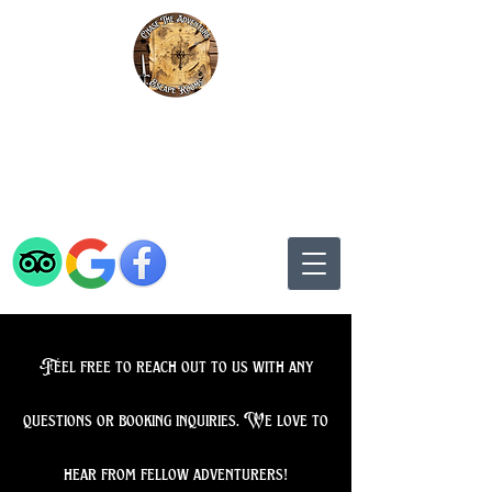
Chase The Adventure Escape Rooms
Rated 5* by Adventurers on
TripAdvisor, Google, and
Facebook
Feel free to reach out to us with any
questions or booking inquiries. We love to
hear from fellow adventurers!