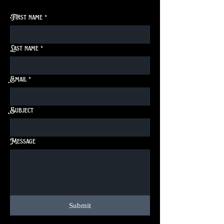
First name
*
Last name
*
Email
*
Subject
Message
Submit