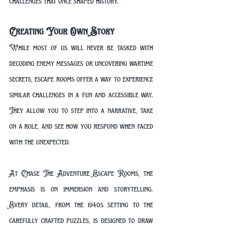
challenges that once shaped history.
Creating Your Own Story
While most of us will never be tasked with 
decoding enemy messages or uncovering wartime 
secrets, escape rooms offer a way to experience 
similar challenges in a fun and accessible way. 
They allow you to step into a narrative, take 
on a role, and see how you respond when faced 
with the unexpected.
At Chase The Adventure Escape Rooms, the 
emphasis is on immersion and storytelling. 
Every detail, from the 1940s setting to the 
carefully crafted puzzles, is designed to draw 