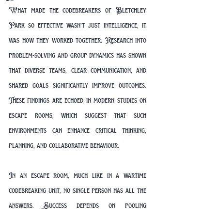
What made the codebreakers of Bletchley 
Park so effective wasn’t just intelligence, it 
was how they worked together. Research into 
problem-solving and group dynamics has shown 
that diverse teams, clear communication, and 
shared goals significantly improve outcomes. 
These findings are echoed in modern studies on 
escape rooms, which suggest that such 
environments can enhance critical thinking, 
planning, and collaborative behaviour.
In an escape room, much like in a wartime 
codebreaking unit, no single person has all the 
answers. Success depends on pooling 