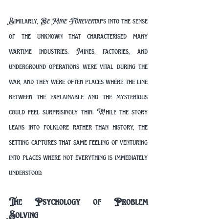
Similarly, 
Be Mine Forever
 taps into the sense 
of the unknown that characterised many 
wartime industries. Mines, factories, and 
underground operations were vital during the 
war, and they were often places where the line 
between the explainable and the mysterious 
could feel surprisingly thin. While the story 
leans into folklore rather than history, the 
setting captures that same feeling of venturing 
into places where not everything is immediately 
understood.
The Psychology of Problem 
Solving