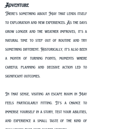
Adventure
There’s something about May that lends itself 
to exploration and new experiences. As the days 
grow longer and the weather improves, it’s a 
natural time to step out of routine and try 
something different. Historically, it’s also been 
a month of turning points, moments where 
careful planning and decisive action led to 
significant outcomes.
In that sense, visiting an escape room in May 
feels particularly fitting. It’s a chance to 
immerse yourself in a story, test your abilities, 
and experience a small taste of the kind of 