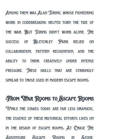
Among them was Alan Turing, whose pioneering 
work in codebreaking helped turn the tide of 
the war. But Turing didn’t work alone. The 
success of Bletchley Park relied on 
collaboration, pattern recognition, and the 
ability to think creatively under intense 
pressure. These skills that are strikingly 
similar to those used in modern escape rooms.
From War Rooms to Escape Rooms
While the stakes today are far less dramatic, 
the essence of these historical efforts lives on 
in the design of escape rooms. At Chase The 
Adventure Escape Rooms in Stone, 