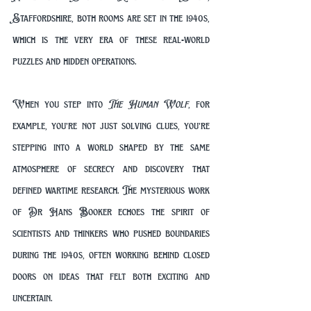
Staffordshire, both rooms are set in the 1940s, 
which is the very era of these real-world 
puzzles and hidden operations.
When you step into 
The Human Wolf
, for 
example, you’re not just solving clues, you’re 
stepping into a world shaped by the same 
atmosphere of secrecy and discovery that 
defined wartime research. The mysterious work 
of Dr Hans Booker echoes the spirit of 
scientists and thinkers who pushed boundaries 
during the 1940s, often working behind closed 
doors on ideas that felt both exciting and 
uncertain.