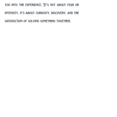
you into the experience. It’s not about fear or 
intensity, it’s about curiosity, discovery, and the 
satisfaction of solving something together.
And much like the events of May 1941, success 
doesn’t come from luck alone. It comes from 
observation, communication, and a willingness 
to think differently.
Your Adventure Awaits
History is full of moments where ordinary 
people achieved extraordinary things by 
working together and solving complex 
problems. The capture of the Enigma machine 