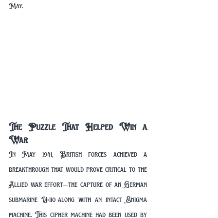
May.
The Puzzle That Helped Win a 
War
In May 1941, British forces achieved a 
breakthrough that would prove critical to the 
Allied war effort—the capture of an German 
submarine U-110 along with an intact Enigma 
machine. This cipher machine had been used by 