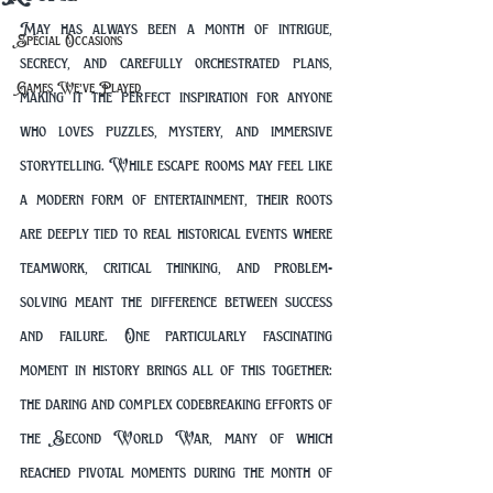
May has always been a month of intrigue, 
Special Occasions
secrecy, and carefully orchestrated plans, 
Games We've Played
making it the perfect inspiration for anyone 
who loves puzzles, mystery, and immersive 
storytelling. While escape rooms may feel like 
a modern form of entertainment, their roots 
are deeply tied to real historical events where 
teamwork, critical thinking, and problem-
solving meant the difference between success 
and failure. One particularly fascinating 
moment in history brings all of this together: 
the daring and complex codebreaking efforts of 
the Second World War, many of which 
reached pivotal moments during the month of 