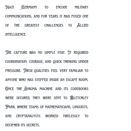
Nazi Germany to encode military 
communications, and for years it had posed one 
of the greatest challenges to Allied 
intelligence.
The capture was no simple feat. It required 
coordination, courage, and quick thinking under 
pressure. These qualities feel very familiar to 
anyone who has stepped inside an escape room. 
Once the Enigma machine and its codebooks 
were secured, they were sent to Bletchley 
Park, where teams of mathematicians, linguists, 
and cryptanalysts worked tirelessly to 
decipher its secrets.