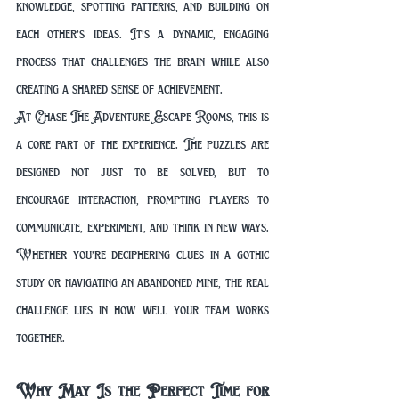
knowledge, spotting patterns, and building on 
each other’s ideas. It’s a dynamic, engaging 
process that challenges the brain while also 
creating a shared sense of achievement.
At Chase The Adventure Escape Rooms, this is 
a core part of the experience. The puzzles are 
designed not just to be solved, but to 
encourage interaction, prompting players to 
communicate, experiment, and think in new ways. 
Whether you’re deciphering clues in a gothic 
study or navigating an abandoned mine, the real 
challenge lies in how well your team works 
together.
Why May Is the Perfect Time for 