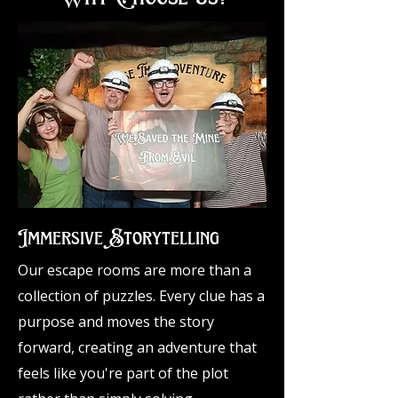
Immersive Storytelling​​
Our escape rooms are more than a
collection of puzzles. Every clue has a
purpose and moves the story
forward, creating an adventure that
feels like you're part of the plot