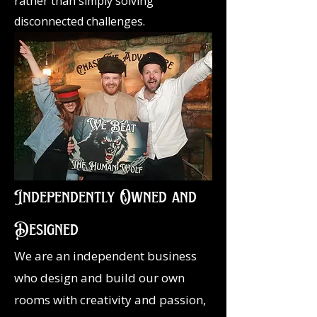
rather than simply solving
disconnected challenges.
Independently Owned and
Designed
We are an independent business
who design and build our own
rooms with creativity and passion,