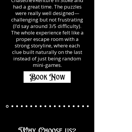
ChasetheVRenture in Stoke and
had a great time. The puzzles
were really well designed—
challenging but not frustrating
(I’d say around 3/5 difficulty).
The whole experience felt like a
proper escape room with a
strong storyline, where each
clue built naturally on the last
instead of just being random
mini-games.
Book Now
Why Choose us?