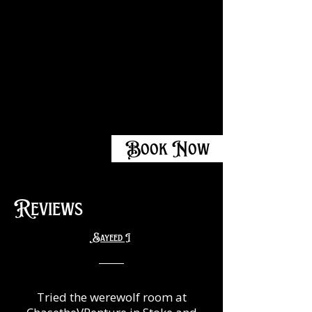
Book Now
Reviews
Sayeed I
Tried the werewolf room at