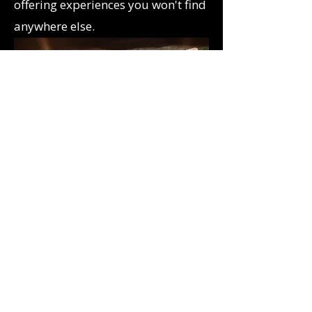
offering experiences you won't find
anywhere else.
Highly rated by players​​
Rated 5* across Google, TripAdvisor,
and Facebook by adventurers who
praise our engaging puzzles.
immersive themes and friendly host