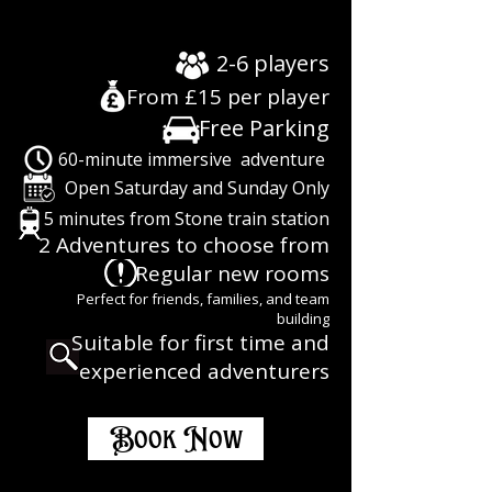
EXPERIENCE
EXPERIENCE
2-6 players
From £15 per player
Free Parking
60-minute immersive adventure
Open Saturday and Sunday Only
5 minutes from Stone train station
2 Adventures to choose from
Regular new rooms
Perfect for friends, families, and team
building
Suitable for first time and
experienced adventurers
Book Now